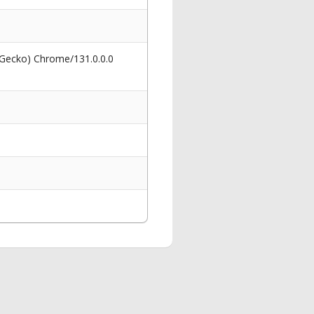
 Gecko) Chrome/131.0.0.0