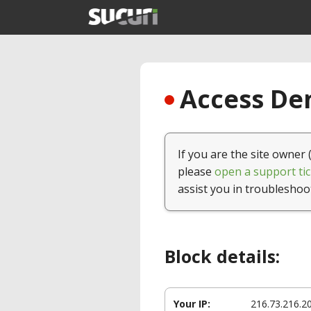
Access Den
If you are the site owner 
please
open a support tic
assist you in troubleshoo
Block details:
Your IP:
216.73.216.2