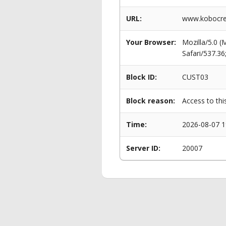
URL:
www.kobocret
Your Browser:
Mozilla/5.0 
Safari/537.3
Block ID:
CUST03
Block reason:
Access to thi
Time:
2026-08-07 1
Server ID:
20007