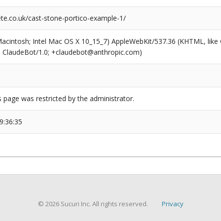
e.co.uk/cast-stone-portico-example-1/
(Macintosh; Intel Mac OS X 10_15_7) AppleWebKit/537.36 (KHTML, like
6; ClaudeBot/1.0; +claudebot@anthropic.com)
s page was restricted by the administrator.
9:36:35
© 2026 Sucuri Inc. All rights reserved.
Privacy