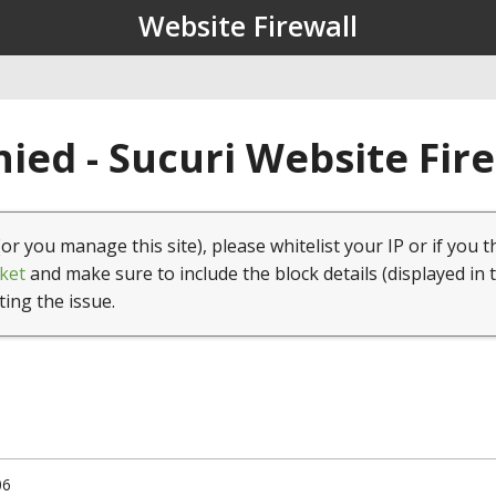
Website Firewall
ied - Sucuri Website Fir
(or you manage this site), please whitelist your IP or if you t
ket
and make sure to include the block details (displayed in 
ting the issue.
06