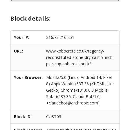
Block details:
Your IP:
216.73.216.251
URL:
www.kobocrete.co.uk/regency-
reconstituted-stone-dry-cast-9-inch-
pier-cap-sphere-1-brick/
Your Browser:
Mozilla/5.0 (Linux; Android 14; Pixel
8) AppleWebKit/537.36 (KHTML, like
Gecko) Chrome/131.0.0.0 Mobile
Safari/537.36; ClaudeBot/1.0;
+claudebot@anthropic.com)
Block ID:
CUST03