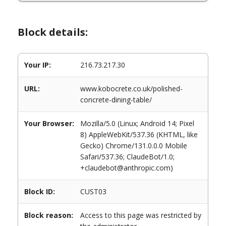
Block details:
Your IP:
216.73.217.30
URL:
www.kobocrete.co.uk/polished-
concrete-dining-table/
Your Browser:
Mozilla/5.0 (Linux; Android 14; Pixel
8) AppleWebKit/537.36 (KHTML, like
Gecko) Chrome/131.0.0.0 Mobile
Safari/537.36; ClaudeBot/1.0;
+claudebot@anthropic.com)
Block ID:
CUST03
Block reason:
Access to this page was restricted by